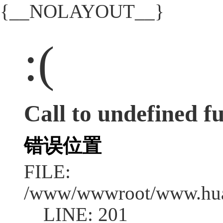
{__NOLAYOUT__}
:(
Call to undefined fu
错误位置
FILE:
/www/wwwroot/www.huad
LINE: 201