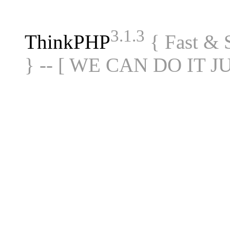
3.1.3
ThinkPHP
{ Fast &
} -- [ WE CAN DO IT J